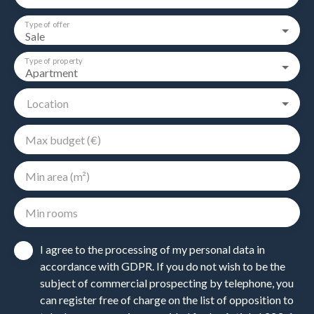
Type of offer
Sale
Type of property
Apartment
Location
Max budget (€)
Min area (m²)
Min rooms
I agree to the processing of my personal data in
accordance with GDPR. If you do not wish to be the
subject of commercial prospecting by telephone, you
can register free of charge on the list of opposition to