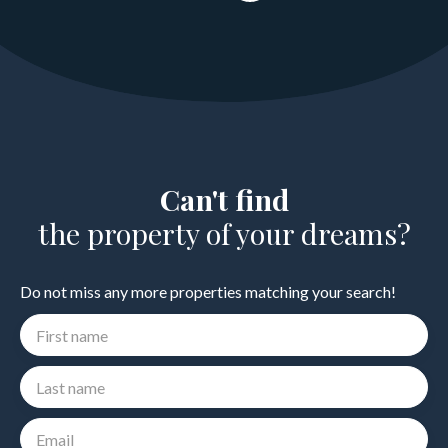
Can't find
the property of your dreams?
Do not miss any more properties matching your search!
First name
Last name
Email