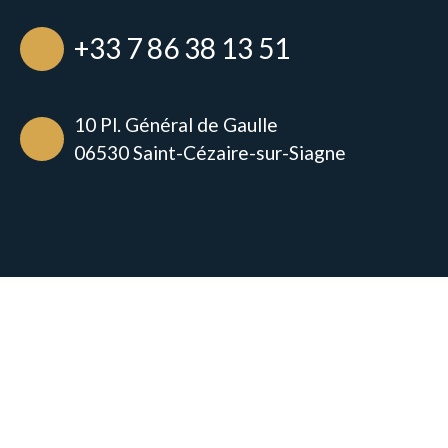
+33 7 86 38 13 51
10 Pl. Général de Gaulle
06530 Saint-Cézaire-sur-Siagne