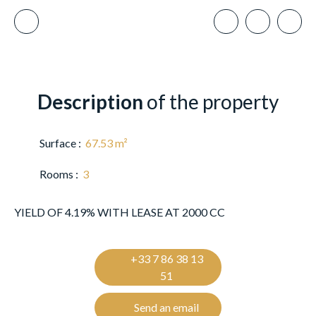
Description
of the property
Surface
:
67.53
m²
Rooms
:
3
YIELD OF 4.19% WITH LEASE AT 2000 CC
+33 7 86 38 13
51
Send an email