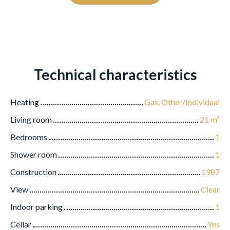
Technical characteristics
Heating
Gas, Other/Individual
Living room
21
m²
Bedrooms
1
Shower room
1
Construction
1987
View
Clear
Indoor parking
1
Cellar
Yes