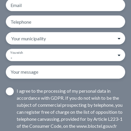
Email
Telephone
Your municipality
You wish
-
Your message
I agree to the processing of my personal data in
accordance with GDPR. If you do not wish to be the
subject of commercial prospecting by telephone, you
can register free of charge on the list of opposition to
telephone canvassing, provided for by Article L223-1
of the Consumer Code, on the www.bloctel.gouv.fr