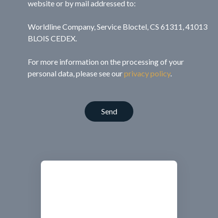
website or by mail addressed to:
Worldline Company, Service Bloctel, CS 61311, 41013
BLOIS CEDEX.
For more information on the processing of your
personal data, please see our
privacy policy
.
Send