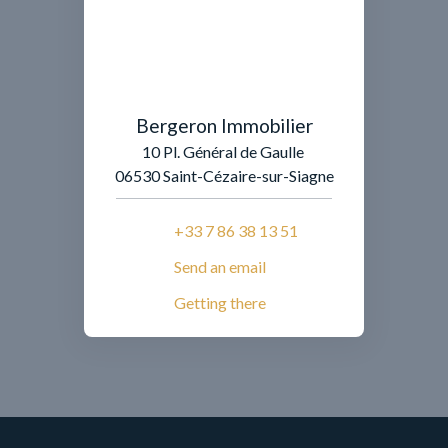
Bergeron Immobilier
10 Pl. Général de Gaulle
06530 Saint-Cézaire-sur-Siagne
+33 7 86 38 13 51
Send an email
Getting there