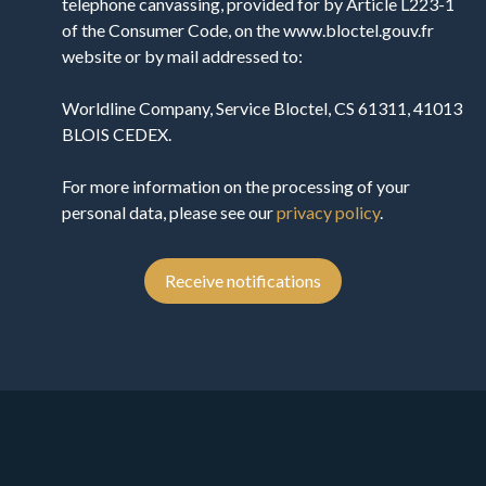
telephone canvassing, provided for by Article L223-1
of the Consumer Code, on the www.bloctel.gouv.fr
website or by mail addressed to:
Worldline Company, Service Bloctel, CS 61311, 41013
BLOIS CEDEX.
For more information on the processing of your
personal data, please see our
privacy policy
.
Receive notifications