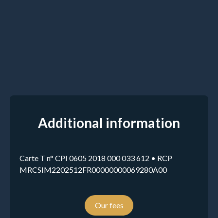
Additional information
Carte T n° CPI 0605 2018 000 033 612 • RCP
MRCSIM2202512FR00000000069280A00
Our fees