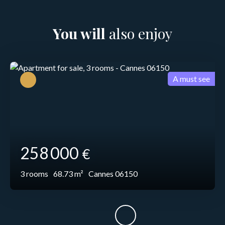
You will
also enjoy
A must see
258 000
€
3
rooms
68.73
m²
Cannes 06150