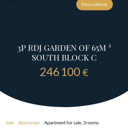
More photos
3P RDJ GARDEN OF 65M ²
SOUTH BLOCK C
246 100
€
Sale
Apartment
Apartment for sale, 3 rooms