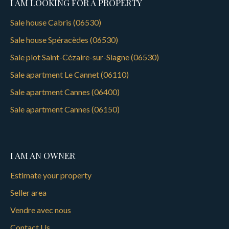
I AM LOOKING FOR A PROPERTY
Sale house Cabris (06530)
Sale house Spéracèdes (06530)
Sale plot Saint-Cézaire-sur-Siagne (06530)
Sale apartment Le Cannet (06110)
Sale apartment Cannes (06400)
Sale apartment Cannes (06150)
I AM AN OWNER
Estimate your property
Seller area
Vendre avec nous
Contact Us