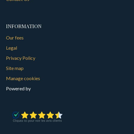
INFORMATION
Our fees
Legal
Privacy Policy
Site map
Manage cookies
Powered by