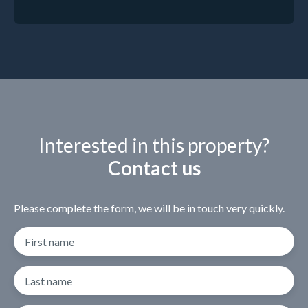
Interested in this property?
Contact us
Please complete the form, we will be in touch very quickly.
First name
Last name