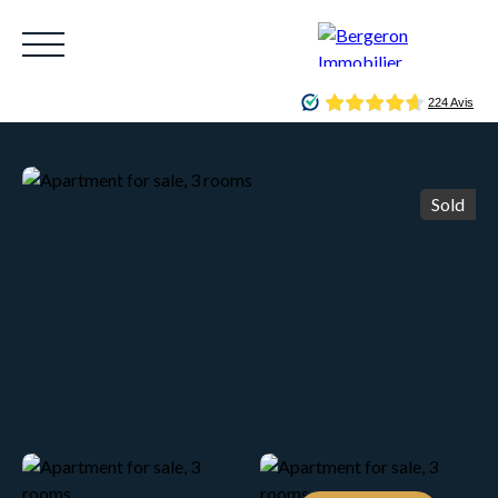
Sold
HOME
ACHETER
WHY CHOOSE US?
LOUE
Be called back