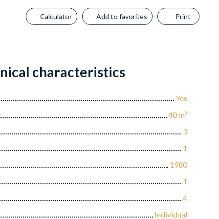
Calculator
Add to favorites
Print
nical characteristics
Yes
40
m²
3
1
1980
1
4
Individual