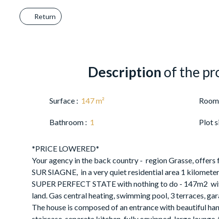
Return
Description
of the pr
Surface
:
147
m²
Room
Bathroom
:
1
Plot s
*PRICE LOWERED*
Your agency in the back country - region Grasse, offers
SUR SIAGNE, in a very quiet residential area 1 kilometer f
SUPER PERFECT STATE with nothing to do - 147m2 with
land. Gas central heating, swimming pool, 3 terraces, ga
The house is composed of an entrance with beautiful h
staircase, separate kitchen, fully equipped, large lounge 