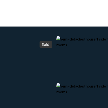
HOME
ACHETER
WHY CHOOSE US?
LOUER
Sold