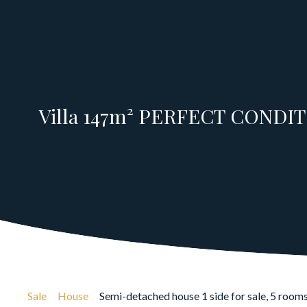
Villa 147m² PERFECT CONDITI
Sale
House
Semi-detached house 1 side for sale, 5 room