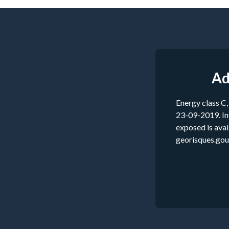
Ad
Energy class C,
23-09-2019. Inf
exposed is ava
georisques.gouv