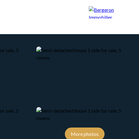
CONCIERGERIE
BLOG
CONTACT
More photos