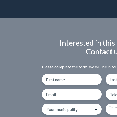
Interested in this
Contact 
Please complete the form, we will be in tou
First name
Las
Email
Tel
You w
Your municipality
-