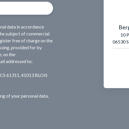
Ber
onal data in accordance
the subject of commercial
10 P
ister free of charge on the
06530 S
ssing, provided for by
, on the
ail addressed to:
, CS 61311, 41013 BLOIS
ng of your personal data,