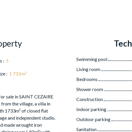
operty
Tech
Swimming pool
s
:
5
Living room
ize
:
1 733
m²
Bedrooms
Shower room
 for sale in SAINT CEZAIRE
Construction
rom the village, a villa in
Indoor parking
 1733m² of closed flat
rage and independent studio.
Outdoor parking
and made wrought iron
Sanitation
/ dining room ( 40m²) with