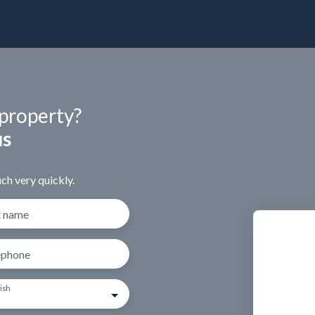
 property?
us
ch very quickly.
t name
ephone
ish