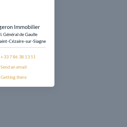
geron Immobilier
l. Général de Gaulle
aint-Cézaire-sur-Siagne
+33 7 86 38 13 51
Send an email
Getting there