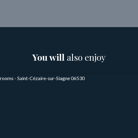
You will
also enjoy