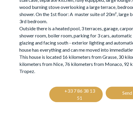
wood burning stove overlooking a large terrace, bedro
shower. On the 1st floor: A master suite of 20m², large 
3rd bedroom.
Outside there is a heated pool, 3 terraces, garage, carpo
shower room, boiler room, parking for 3 cars, automatic
glazing and facing south - exterior lighting and automati
house has everything and can me moved into immediatle
This house is located 16 kilometers from Grasse, 30 kil
kilometers from Nice, 76 kilometers from Monaco, 92 k
Tropez.
+33 7 86 38 13
Send 
51