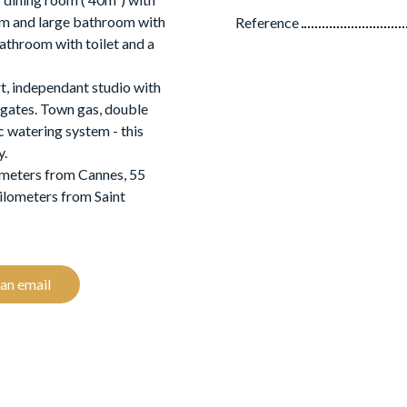
om and large bathroom with
Reference
bathroom with toilet and a
rt, independant studio with
 gates. Town gas, double
c watering system - this
y.
ometers from Cannes, 55
ilometers from Saint
an email