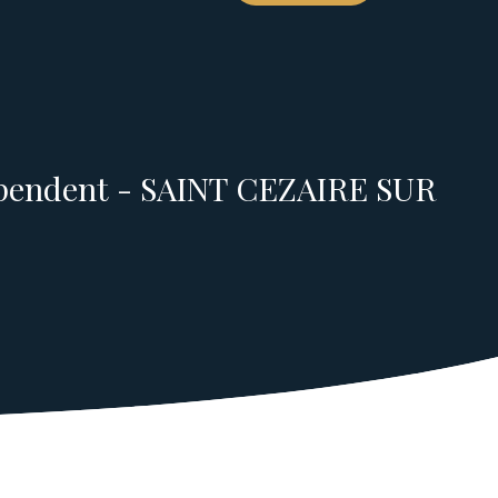
ependent - SAINT CEZAIRE SUR