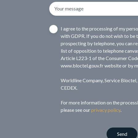
Your message
I agree to the processing of my pers
with GDPR. If you do not wish to be 
prospecting by telephone, you can reg
list of opposition to telephone canva
Article L223-1 of the Consumer Code
www.bloctel.gouv.fr website or by m
Worldline Company, Service Bloctel
CEDEX.
For more information on the processi
please see our
privacy policy
.
Send