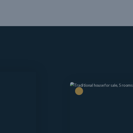
Price drop