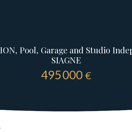
ON, Pool, Garage and Studio Ind
SIAGNE
495 000
€
s