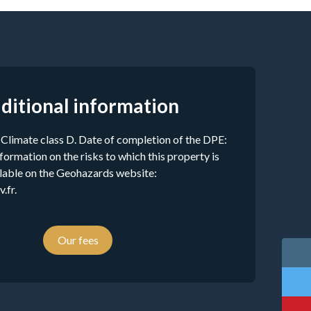
ditional information
 Climate class D. Date of completion of the DPE:
ormation on the risks to which this property is
ilable on the Geohazards website:
.fr.
Our fees