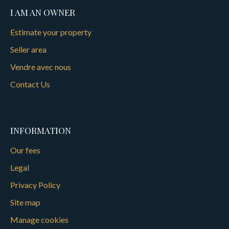
I AM AN OWNER
Estimate your property
Seller area
Vendre avec nous
Contact Us
INFORMATION
Our fees
Legal
Privacy Policy
Site map
Manage cookies