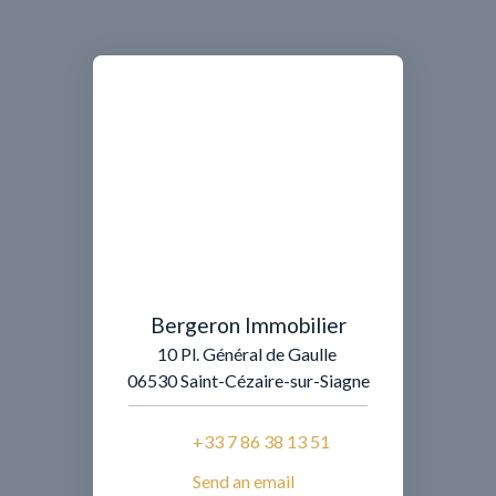
Bergeron Immobilier
10 Pl. Général de Gaulle
06530 Saint-Cézaire-sur-Siagne
+33 7 86 38 13 51
Send an email