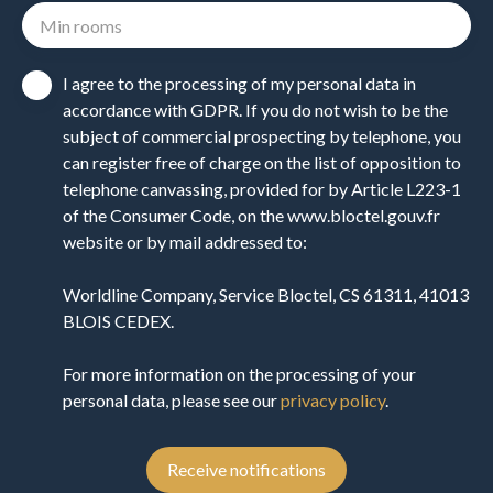
Min rooms
I agree to the processing of my personal data in
accordance with GDPR. If you do not wish to be the
subject of commercial prospecting by telephone, you
can register free of charge on the list of opposition to
telephone canvassing, provided for by Article L223-1
of the Consumer Code, on the www.bloctel.gouv.fr
website or by mail addressed to:
Worldline Company, Service Bloctel, CS 61311, 41013
BLOIS CEDEX.
For more information on the processing of your
personal data, please see our
privacy policy
.
Receive notifications