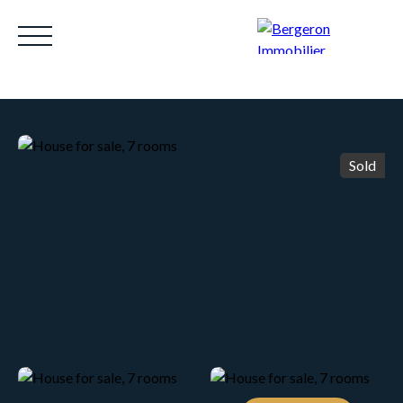
Sold
HOME
ACHETER
WHY CHOOSE US?
LOUE
Be called back