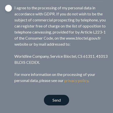
I agree to the processing of my personal data in
accordance with GDPR. If you do not wish to be the
subject of commercial prospecting by telephone, you
can register free of charge on the list of opposition to
telephone canvassing, provided for by Article L223-1
of the Consumer Code, on the www.bloctel.gouv.fr
website or by mail addressed to:
Worldline Company, Service Bloctel, CS 61311, 41013
BLOIS CEDEX.
For more information on the processing of your
personal data, please see our
privacy policy
.
Send