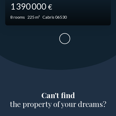
1 390 000
€
8
rooms
225
m²
Cabris 06530
Can't find
the property of your dreams?