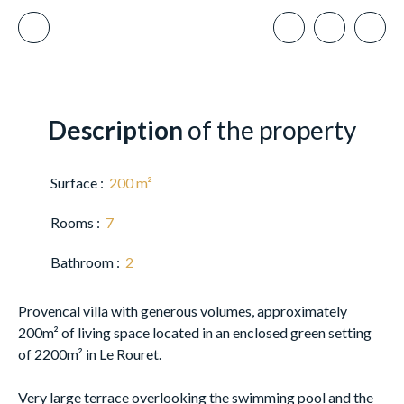
Description
of the property
Surface
:
200
m²
Rooms
:
7
Bathroom
:
2
Provencal villa with generous volumes, approximately
200m² of living space located in an enclosed green setting
of 2200m² in Le Rouret.
Very large terrace overlooking the swimming pool and the