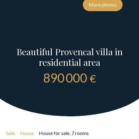
More photos
Beautiful Provencal villa in
residential area
890 000
€
Sale
House
House for sale, 7 rooms