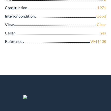
Construction
1971
Interior condition
Good
View
Clear
Cellar
Yes
Reference
VM1438