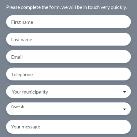
Please complete the form, we will be in touch very quickly.
First name
Last name
Email
Telephone
Your municipality
You wish
-
Your message