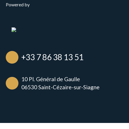
Powered by
+33 7 86 38 13 51
10 Pl. Général de Gaulle
06530 Saint-Cézaire-sur-Siagne