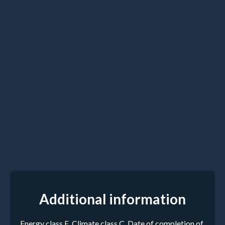
Additional information
Energy class E, Climate class C. Date of completion of