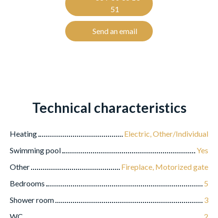
51
Send an email
Technical characteristics
Heating
Electric, Other/Individual
Swimming pool
Yes
Other
Fireplace, Motorized gate
Bedrooms
5
Shower room
3
WC
2