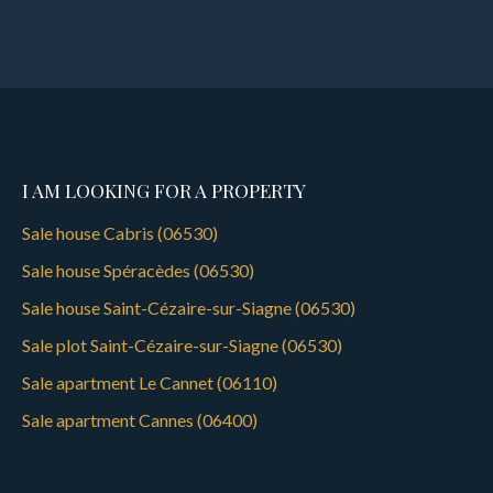
I AM LOOKING FOR A PROPERTY
Sale house Cabris (06530)
Sale house Spéracèdes (06530)
Sale house Saint-Cézaire-sur-Siagne (06530)
Sale plot Saint-Cézaire-sur-Siagne (06530)
Sale apartment Le Cannet (06110)
Sale apartment Cannes (06400)