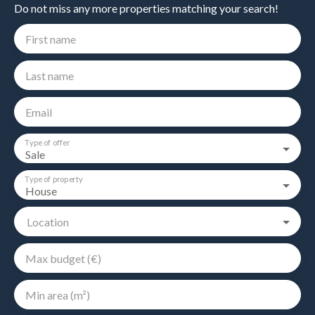
Do not miss any more properties matching your search!
First name
Last name
Email
Type of offer
Sale
Type of property
House
Location
Max budget (€)
Min area (m²)