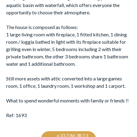
aquatic basin with waterfall, which offers everyone the
opportunity to choose their atmosphere.
The house is composed as follows:
1 large living room with fireplace, 1 fitted kitchen, 1 dining
room / loggia bathed in light with its fireplace suitable for
grilling even in winter, 5 bedrooms including 2 with their
private bathroom, the other 3 bedrooms share 1 bathroom
water and 1 additional bathroom.
Still more assets with attic converted into a large games
room, 1 office, 1 laundry room, 1 workshop and 1 carport.
What to spend wonderful moments with family or friends !!
Ref: 1693
+33 7 86 38 13