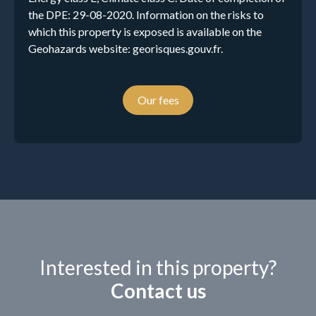
the DPE: 29-08-2020. Information on the risks to
which this property is exposed is available on the
Geohazards website: georisques.gouv.fr.
Our fees
Interested in this property?
Contact us