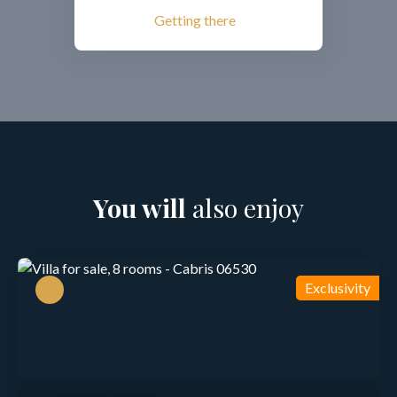
Getting there
You will
also enjoy
Exclusivity