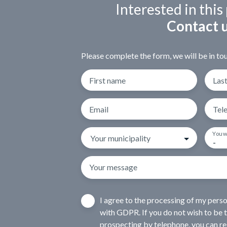
Interested in this
Contact 
Please complete the form, we will be in tou
First name
Las
Email
Tel
You w
Your municipality
-
Your message
I agree to the processing of my pers
with GDPR. If you do not wish to be 
prospecting by telephone, you can reg