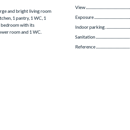
View
rge and bright living room
Exposure
tchen, 1 pantry, 1 WC, 1
r bedroom with its
Indoor parking
hower room and 1 WC.
Sanitation
Reference