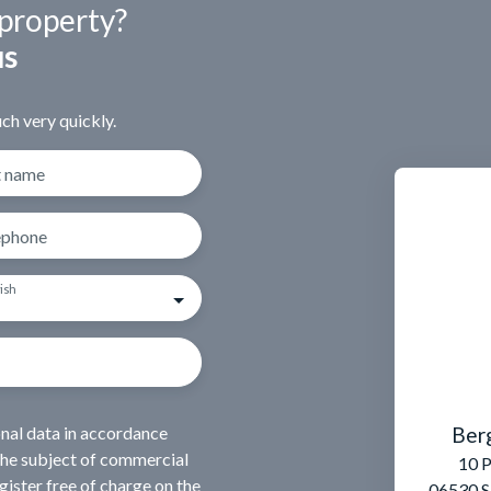
 property?
us
ch very quickly.
t name
ephone
ish
Ber
onal data in accordance
the subject of commercial
10 P
ister free of charge on the
06530 S