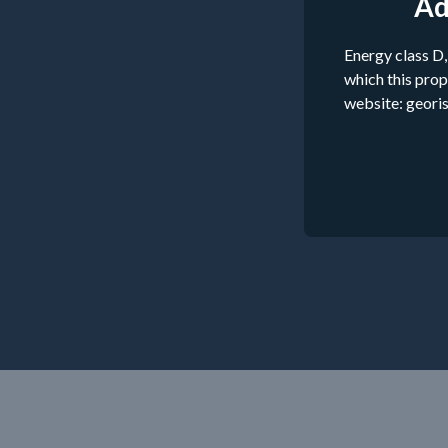
Ad
Energy class D,
which this prop
website: georis