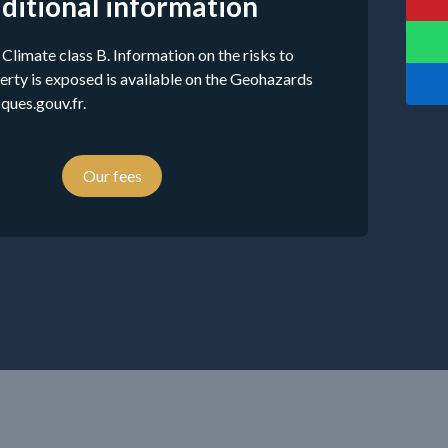
ditional information
 Climate class B. Information on the risks to
erty is exposed is available on the Geohazards
ques.gouv.fr.
Our fees