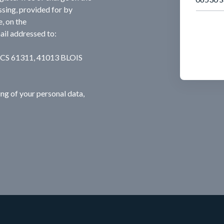
ssing, provided for by
, on the
ail addressed to:
, CS 61311, 41013 BLOIS
ng of your personal data,