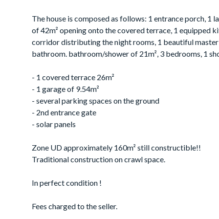
The house is composed as follows: 1 entrance porch, 1 la
of 42m² opening onto the covered terrace, 1 equipped ki
corridor distributing the night rooms, 1 beautiful maste
bathroom. bathroom/shower of 21m², 3 bedrooms, 1 s
- 1 covered terrace 26m²
- 1 garage of 9.54m²
- several parking spaces on the ground
- 2nd entrance gate
- solar panels
Zone UD approximately 160m² still constructible!!
Traditional construction on crawl space.
In perfect condition !
Fees charged to the seller.