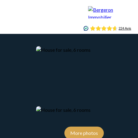
CONCIERGERIE
BLOG
CONTACT
More photos