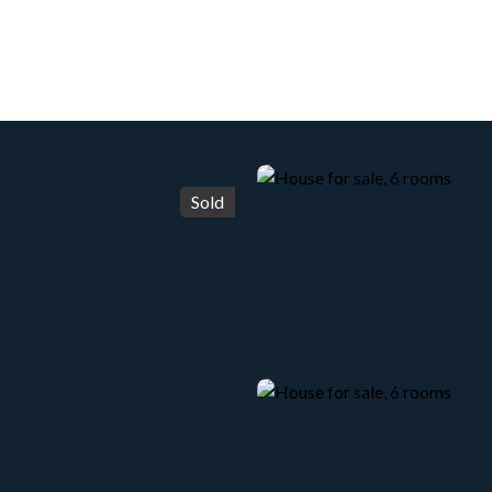
HOME
ACHETER
WHY CHOOSE US?
LOUER
Sold