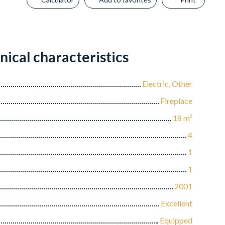
nical characteristics
Electric, Other
Fireplace
18
m²
4
1
1
2001
Excellent
Equipped