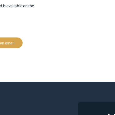
 is available on the
an email