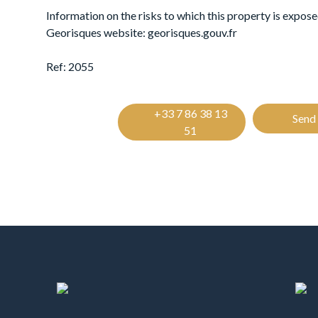
Information on the risks to which this property is exposed
Georisques website: georisques.gouv.fr
Ref: 2055
+33 7 86 38 13
Send 
51