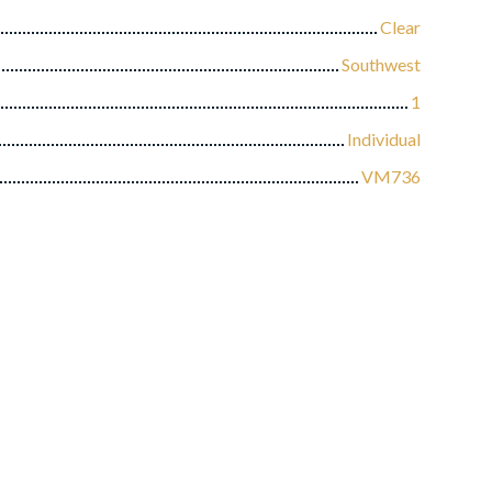
Clear
Southwest
1
Individual
VM736