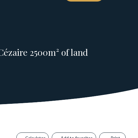
Cézaire 2500m² of land
Calculator
Add to favorites
Print