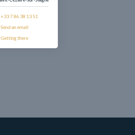
+33 7 86 38 13 51
Send an email
Getting there