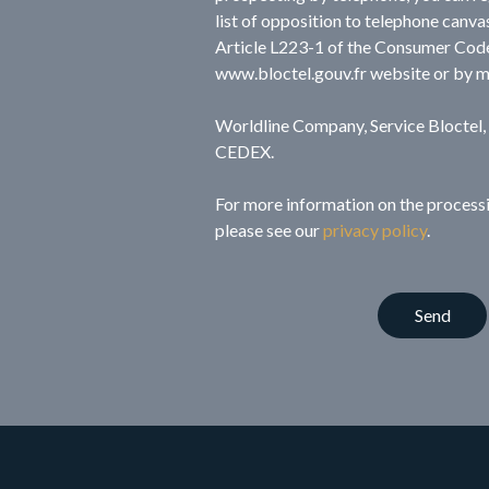
list of opposition to telephone canva
Article L223-1 of the Consumer Code
www.bloctel.gouv.fr website or by m
Worldline Company, Service Bloctel
CEDEX.
For more information on the processi
please see our
privacy policy
.
Send