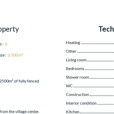
operty
Tech
Heating
s
:
6
Other
ize
:
2 500
m²
Living room
Bedrooms
Shower room
 2500m² of fully fenced
WC
Construction
Interior condition
from the village center.
Kitchen