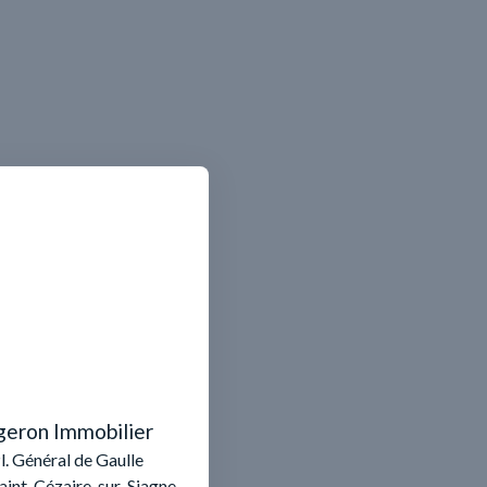
geron Immobilier
l. Général de Gaulle
aint-Cézaire-sur-Siagne