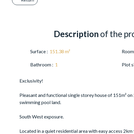
Description
of the pr
Surface
:
151.38
m²
Room
Bathroom
:
1
Plot s
Exclusivity!
Pleasant and functional single storey house of 151m² on
swimming pool land.
South West exposure.
Located in a quiet residential area with easy access 2km 