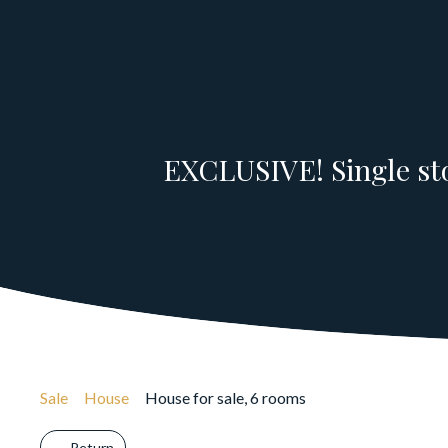
EXCLUSIVE! Single sto
Sale
House
House for sale, 6 rooms
Return