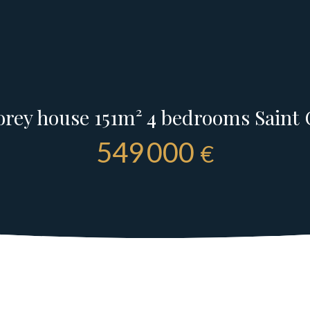
rey house 151m² 4 bedrooms Saint 
549 000
€