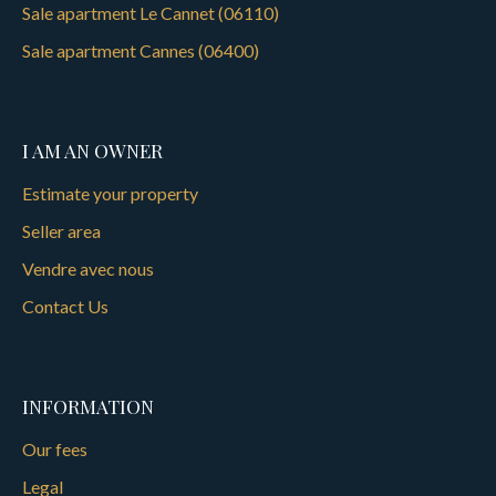
Sale apartment Le Cannet (06110)
Sale apartment Cannes (06400)
I AM AN OWNER
Estimate your property
Seller area
Vendre avec nous
Contact Us
INFORMATION
Our fees
Legal