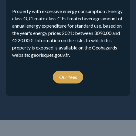
Property with excessive energy consumption : Energy
class G, Climate class C Estimated average amount of
annual energy expenditure for standard use, based on
the year's energy prices 2021: between 3090.00 and
4220.00 €. Information on the risks to which this
property is exposed is available on the Geohazards
website: georisques.gouv.fr.
Our fees