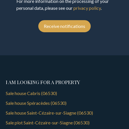
For more information on the processing of your
personal data, please see our
privacy policy
.
Receive notifications
I AM LOOKING FOR A PROPERTY
Sale house Cabris (06530)
Sale house Spéracèdes (06530)
Sale house Saint-Cézaire-sur-Siagne (06530)
Sale plot Saint-Cézaire-sur-Siagne (06530)