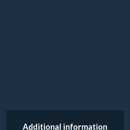
Additional information