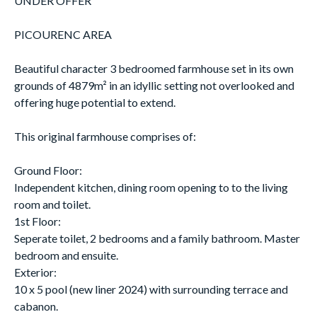
UNDER OFFER
PICOURENC AREA
Beautiful character 3 bedroomed farmhouse set in its own
grounds of 4879m² in an idyllic setting not overlooked and
offering huge potential to extend.
This original farmhouse comprises of:
Ground Floor:
Independent kitchen, dining room opening to to the living
room and toilet.
1st Floor:
Seperate toilet, 2 bedrooms and a family bathroom. Master
bedroom and ensuite.
Exterior:
10 x 5 pool (new liner 2024) with surrounding terrace and
cabanon.