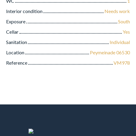
WC
1
Interior condition
Needs work
Exposure
South
Cellar
Yes
Sanitation
Individual
Location
Peymeinade 06530
Reference
VM978