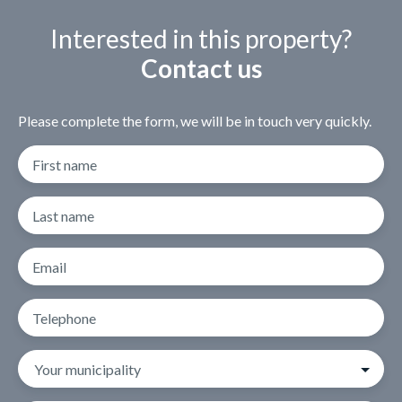
Interested in this property?
Contact us
Please complete the form, we will be in touch very quickly.
First name
Last name
Email
Telephone
Your municipality