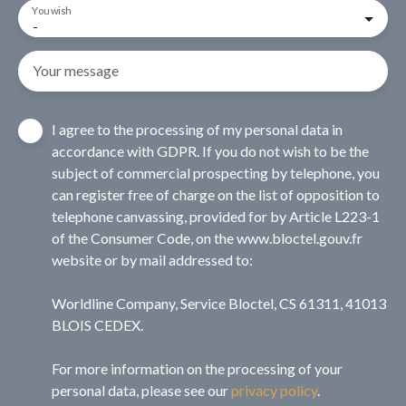
You wish
-
Your message
I agree to the processing of my personal data in
accordance with GDPR. If you do not wish to be the
subject of commercial prospecting by telephone, you
can register free of charge on the list of opposition to
telephone canvassing, provided for by Article L223-1
of the Consumer Code, on the www.bloctel.gouv.fr
website or by mail addressed to:
Worldline Company, Service Bloctel, CS 61311, 41013
BLOIS CEDEX.
For more information on the processing of your
personal data, please see our
privacy policy
.