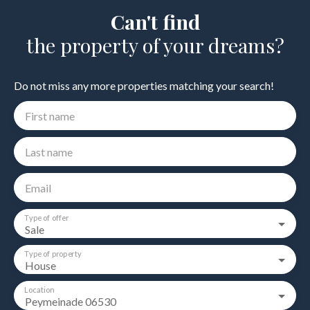
Can't find
the property of your dreams?
Do not miss any more properties matching your search!
First name
Last name
Email
Type of offer
Sale
Type of property
House
Location
Peymeinade 06530