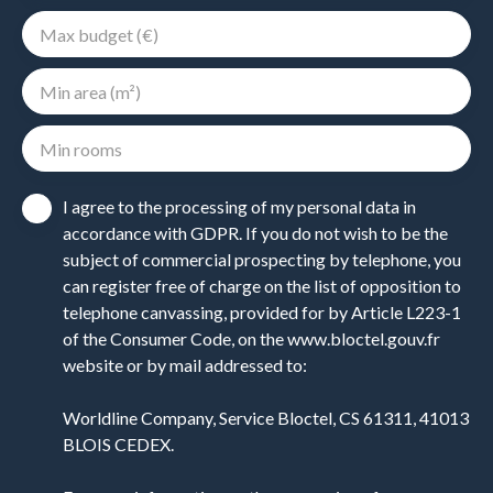
Max budget (€)
Min area (m²)
Min rooms
I agree to the processing of my personal data in
accordance with GDPR. If you do not wish to be the
subject of commercial prospecting by telephone, you
can register free of charge on the list of opposition to
telephone canvassing, provided for by Article L223-1
of the Consumer Code, on the www.bloctel.gouv.fr
website or by mail addressed to:
Worldline Company, Service Bloctel, CS 61311, 41013
BLOIS CEDEX.