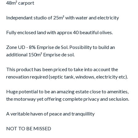
48m² carport
Independant studio of 25m² with water and electricity
Fully enclosed land with approx 40 beautiful olives.
Zone UD - 8% Emprise de Sol. Possibility to build an
additional 150m² Emprise de sol.
This product has been priced to take into account the
renovation required (septic tank, windows, electricity etc).
Huge potential to be an amazing estate close to amenities,
the motorway yet offering complete privacy and seclusion.
A veritable haven of peace and tranquillity
NOT TO BE MISSED