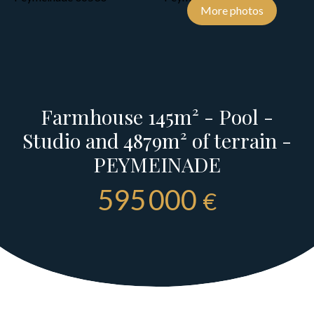
More photos
Farmhouse 145m² - Pool -
Studio and 4879m² of terrain -
PEYMEINADE
595 000
€