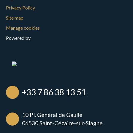
Privacy Policy
Site map
Manage cookies
Powered by
+33 7 86 38 13 51
10 Pl. Général de Gaulle
06530 Saint-Cézaire-sur-Siagne