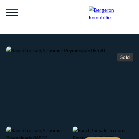
Sold
HOME
ACHETER
WHY CHOOSE US?
LOUE
Be called back