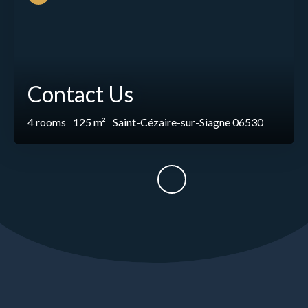
Contact Us
4
rooms
125
m²
Saint-Cézaire-sur-Siagne 06530