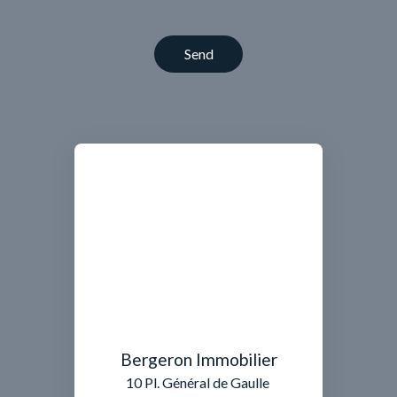
Send
Bergeron Immobilier
10 Pl. Général de Gaulle