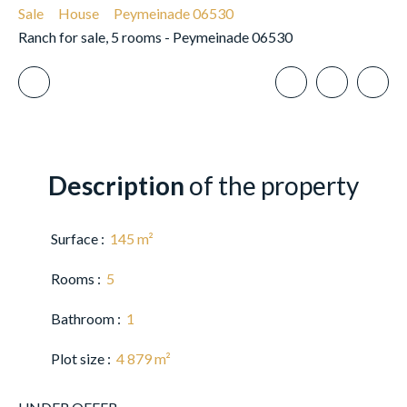
Sale
House
Peymeinade 06530
Ranch for sale, 5 rooms - Peymeinade 06530
Description
of the property
Surface
:
145
m²
Rooms
:
5
Bathroom
:
1
Plot size
:
4 879
m²