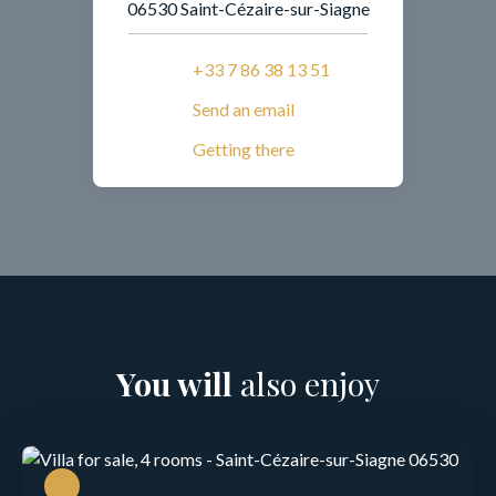
06530 Saint-Cézaire-sur-Siagne
+33 7 86 38 13 51
Send an email
Getting there
You will
also enjoy