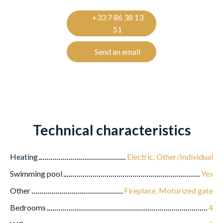
+33 7 86 38 13
51
Send an email
Technical characteristics
Heating
Electric, Other/Individual
Swimming pool
Yes
Other
Fireplace, Motorized gate
Bedrooms
4