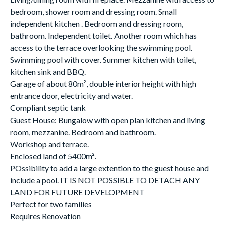
bedroom, shower room and dressing room. Small
independent kitchen . Bedroom and dressing room,
bathroom. Independent toilet. Another room which has
access to the terrace overlooking the swimming pool.
Swimming pool with cover. Summer kitchen with toilet,
kitchen sink and BBQ.
Garage of about 80m², double interior height with high
entrance door, electricity and water.
Compliant septic tank
Guest House: Bungalow with open plan kitchen and living
room, mezzanine. Bedroom and bathroom.
Workshop and terrace.
Enclosed land of 5400m².
POssibility to add a large extention to the guest house and
include a pool. IT IS NOT POSSIBLE TO DETACH ANY
LAND FOR FUTURE DEVELOPMENT
Perfect for two families
Requires Renovation