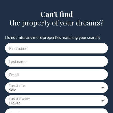
Can't find
the property of your dreams?
Do not miss any more properties matching your search!
First name
Last name
Email
Type of offer
Sale
Type of property
House