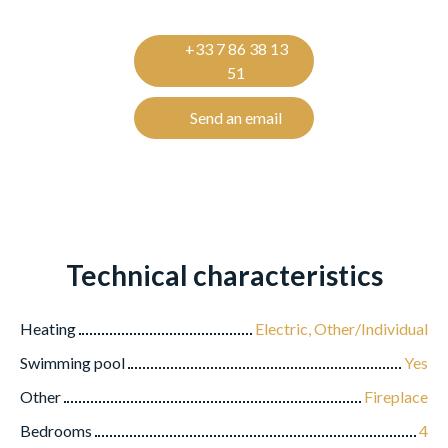
+33 7 86 38 13
51
Send an email
Technical characteristics
Heating
Electric, Other/Individual
Swimming pool
Yes
Other
Fireplace
Bedrooms
4