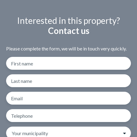
Interested in this property?
Contact us
Please complete the form, we will be in touch very quickly.
First name
Last name
Email
Telephone
Your municipality