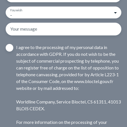
You wish
-
Your message
I agree to the processing of my personal data in
accordance with GDPR. If you do not wish to be the
subject of commercial prospecting by telephone, you
can register free of charge on the list of opposition to
telephone canvassing, provided for by Article L223-1
of the Consumer Code, on the www.bloctel.gouv.fr
website or by mail addressed to:
Worldline Company, Service Bloctel, CS 61311, 41013
BLOIS CEDEX.
For more information on the processing of your