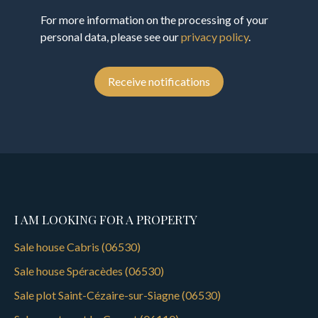
For more information on the processing of your
personal data, please see our
privacy policy
.
Receive notifications
I AM LOOKING FOR A PROPERTY
Sale house Cabris (06530)
Sale house Spéracèdes (06530)
Sale plot Saint-Cézaire-sur-Siagne (06530)