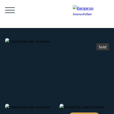
Sold
HOME
ACHETER
WHY CHOOSE US?
LOUE
Be called back