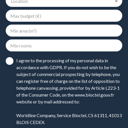
Location
Max budget (€)
Min area (m²)
Min rooms
I agree to the processing of my personal data in
accordance with GDPR. If you do not wish to be the
subject of commercial prospecting by telephone, you
can register free of charge on the list of opposition to
telephone canvassing, provided for by Article L223-1
of the Consumer Code, on the www.bloctel.gouv.fr
website or by mail addressed to:
Worldline Company, Service Bloctel, CS 61311, 41013
BLOIS CEDEX.