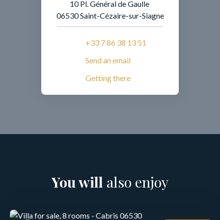
10 Pl. Général de Gaulle
06530 Saint-Cézaire-sur-Siagne
+33 7 86 38 13 51
Send an email
Getting there
You will
also enjoy