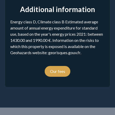
Additional information
Energy class D, Climate class B Estimated average
amount of annual energy expenditure for standard
use, based on the year's energy prices 2021: between
1430.00 and 1990.00 €. Information on the risks to
which this property is exposed is available on the
Geohazards website: georisques.gouv.fr.
Our fees