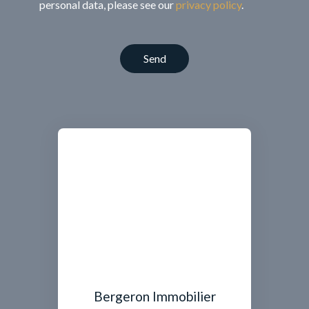
personal data, please see our
privacy policy
.
Send
Bergeron Immobilier