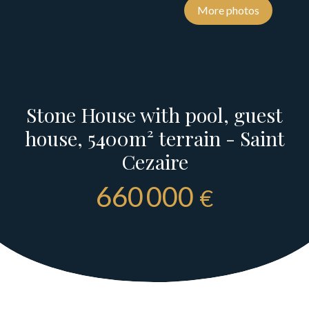
More photos
Stone House with pool, guest
house, 5400m² terrain - Saint
Cezaire
660 000
€