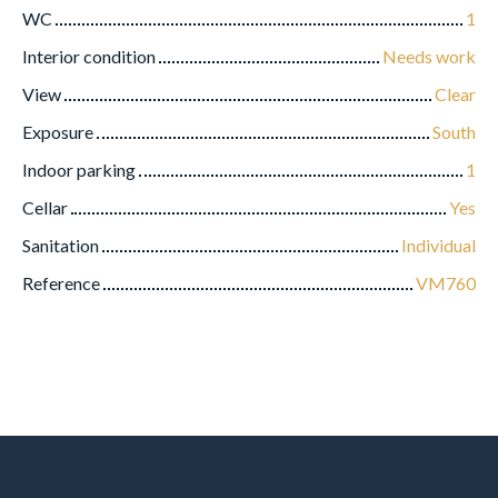
WC
1
Interior condition
Needs work
View
Clear
Exposure
South
Indoor parking
1
Cellar
Yes
Sanitation
Individual
Reference
VM760