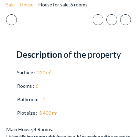
Sale
House
House for sale, 6 rooms
Description
of the property
Surface
:
220
m²
Rooms
:
6
Bathroom
:
1
Plot size
:
5 400
m²
Main House, 4 Rooms.
Living/dining room with fireplace. Mezzanine with access to