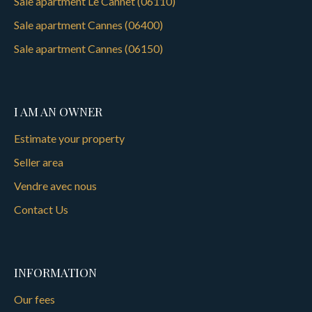
Sale apartment Le Cannet (06110)
Sale apartment Cannes (06400)
Sale apartment Cannes (06150)
I AM AN OWNER
Estimate your property
Seller area
Vendre avec nous
Contact Us
INFORMATION
Our fees