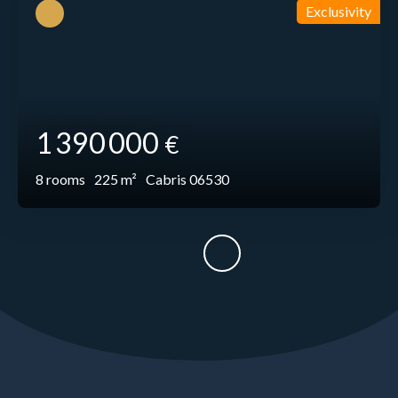
Exclusivity
1 390 000
€
8
rooms
225
m²
Cabris 06530