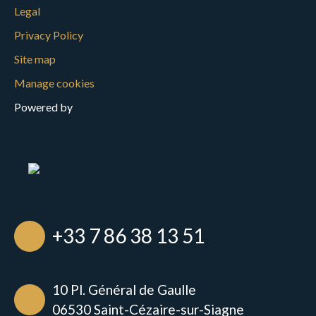
Legal
Privacy Policy
Site map
Manage cookies
Powered by
+33 7 86 38 13 51
10 Pl. Général de Gaulle
06530 Saint-Cézaire-sur-Siagne