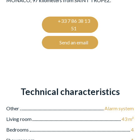
MONACO, 97 kilometers from SAINT TROPEZ.
+33 7 86 38 13
51
Send an email
Technical characteristics
Other
Alarm system
Living room
43
m²
Bedrooms
4