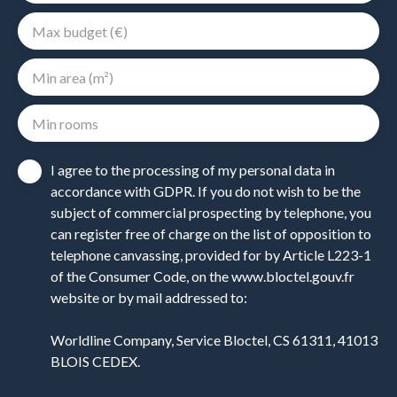
Max budget (€)
Min area (m²)
Min rooms
I agree to the processing of my personal data in
accordance with GDPR. If you do not wish to be the
subject of commercial prospecting by telephone, you
can register free of charge on the list of opposition to
telephone canvassing, provided for by Article L223-1
of the Consumer Code, on the www.bloctel.gouv.fr
website or by mail addressed to:
Worldline Company, Service Bloctel, CS 61311, 41013
BLOIS CEDEX.