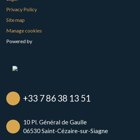
Privacy Policy
Site map
Manage cookies
Powered by
+33 7 86 38 13 51
10 Pl. Général de Gaulle
06530 Saint-Cézaire-sur-Siagne