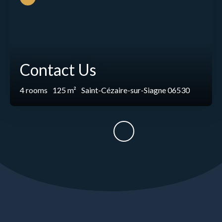
Contact Us
4
rooms
125
m²
Saint-Cézaire-sur-Siagne 06530