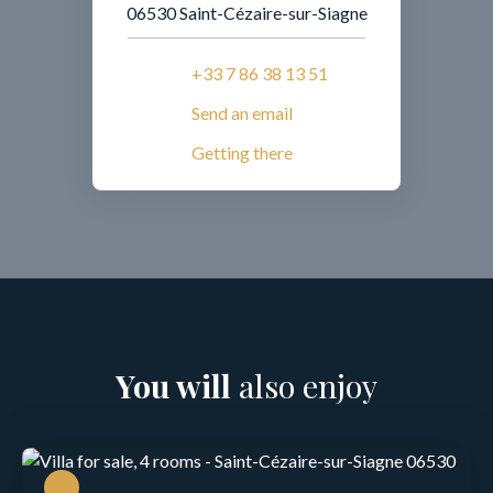
06530 Saint-Cézaire-sur-Siagne
+33 7 86 38 13 51
Send an email
Getting there
You will
also enjoy