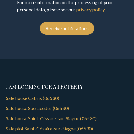
For more information on the processing of your
personal data, please see our
privacy policy
.
Receive notifications
I AM LOOKING FOR A PROPERTY
Sale house Cabris (06530)
Sale house Spéracèdes (06530)
Sale house Saint-Cézaire-sur-Siagne (06530)
Sale plot Saint-Cézaire-sur-Siagne (06530)