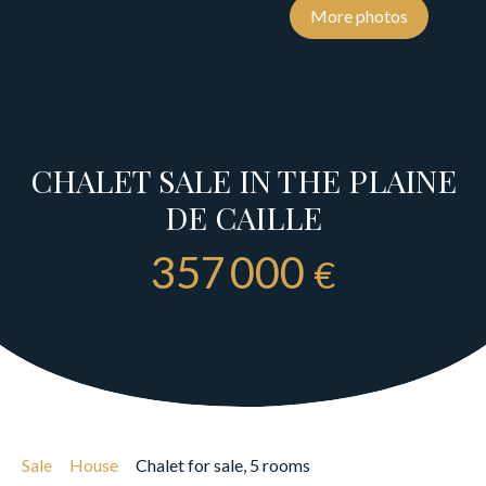
More photos
CHALET SALE IN THE PLAINE
DE CAILLE
357 000
€
Sale
House
Chalet for sale, 5 rooms