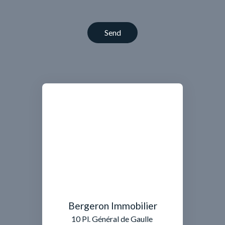
Send
Bergeron Immobilier
10 Pl. Général de Gaulle