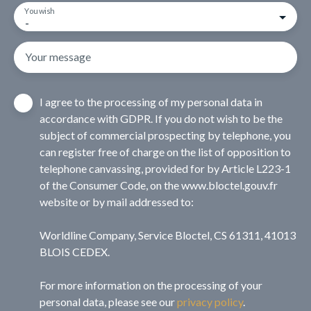
You wish
-
Your message
I agree to the processing of my personal data in
accordance with GDPR. If you do not wish to be the
subject of commercial prospecting by telephone, you
can register free of charge on the list of opposition to
telephone canvassing, provided for by Article L223-1
of the Consumer Code, on the www.bloctel.gouv.fr
website or by mail addressed to:
Worldline Company, Service Bloctel, CS 61311, 41013
BLOIS CEDEX.
For more information on the processing of your
personal data, please see our
privacy policy
.