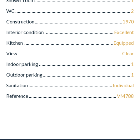
Shower room
1
WC
2
Construction
1970
Interior condition
Excellent
Kitchen
Equipped
View
Clear
Indoor parking
1
Outdoor parking
1
Sanitation
Individual
Reference
VM788