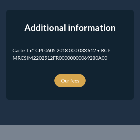
Additional information
Carte T n° CPI 0605 2018 000 033 612 • RCP
MRCSIM2202512FR00000000069280A00
Our fees