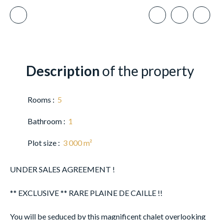
Description
of the property
Rooms
:
5
Bathroom
:
1
Plot size
:
3 000
m²
UNDER SALES AGREEMENT !
** EXCLUSIVE ** RARE PLAINE DE CAILLE !!
You will be seduced by this magnificent chalet overlooking