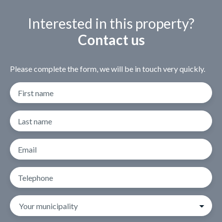
Interested in this property?
Contact us
Please complete the form, we will be in touch very quickly.
First name
Last name
Email
Telephone
Your municipality