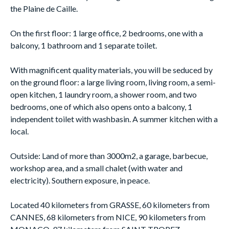
the Plaine de Caille.
On the first floor: 1 large office, 2 bedrooms, one with a
balcony, 1 bathroom and 1 separate toilet.
With magnificent quality materials, you will be seduced by
on the ground floor: a large living room, living room, a semi-
open kitchen, 1 laundry room, a shower room, and two
bedrooms, one of which also opens onto a balcony, 1
independent toilet with washbasin. A summer kitchen with a
local.
Outside: Land of more than 3000m2, a garage, barbecue,
workshop area, and a small chalet (with water and
electricity). Southern exposure, in peace.
Located 40 kilometers from GRASSE, 60 kilometers from
CANNES, 68 kilometers from NICE, 90 kilometers from