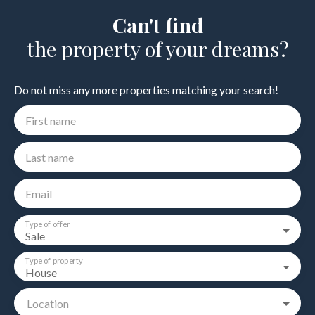
Can't find
the property of your dreams?
Do not miss any more properties matching your search!
First name
Last name
Email
Type of offer
Sale
Type of property
House
Location