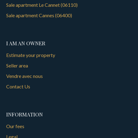
Sale apartment Le Cannet (06110)
Sale apartment Cannes (06400)
I AM AN OWNER
Estimate your property
Seller area
Vendre avec nous
Contact Us
INFORMATION
Our fees
Legal