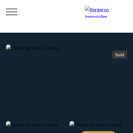
Sold
HOME
ACHETER
WHY CHOOSE US?
LOUE
Be called back