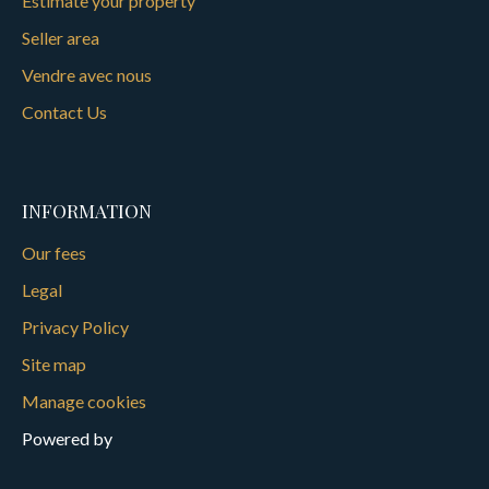
Estimate your property
Seller area
Vendre avec nous
Contact Us
INFORMATION
Our fees
Legal
Privacy Policy
Site map
Manage cookies
Powered by