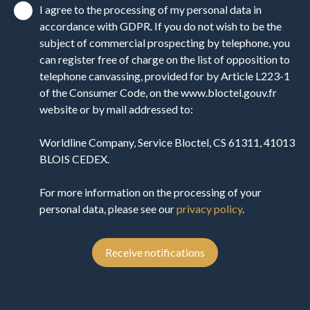
I agree to the processing of my personal data in
accordance with GDPR. If you do not wish to be the
subject of commercial prospecting by telephone, you
can register free of charge on the list of opposition to
telephone canvassing, provided for by Article L223-1
of the Consumer Code, on the www.bloctel.gouv.fr
website or by mail addressed to:
Worldline Company, Service Bloctel, CS 61311, 41013
BLOIS CEDEX.
For more information on the processing of your
personal data, please see our
privacy policy
.
Receive notifications