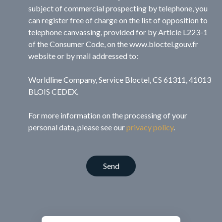
subject of commercial prospecting by telephone, you
can register free of charge on the list of opposition to
telephone canvassing, provided for by Article L223-1
of the Consumer Code, on the www.bloctel.gouv.fr
website or by mail addressed to:
Worldline Company, Service Bloctel, CS 61311, 41013
BLOIS CEDEX.
For more information on the processing of your
personal data, please see our
privacy policy
.
Send