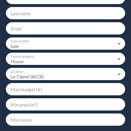
Last name
Email
Type of offer
Sale
Type of property
House
Location
Le Tignet 06530
Max budget (€)
Min area (m²)
Min rooms