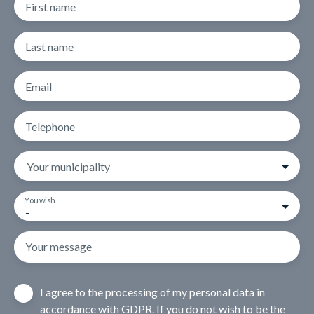
First name
Last name
Email
Telephone
Your municipality
You wish
-
Your message
I agree to the processing of my personal data in
accordance with GDPR. If you do not wish to be the