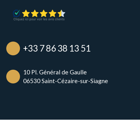
+33 7 86 38 13 51
10 Pl. Général de Gaulle
06530 Saint-Cézaire-sur-Siagne