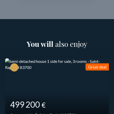
You will
also enjoy
Great deal
499 200
€