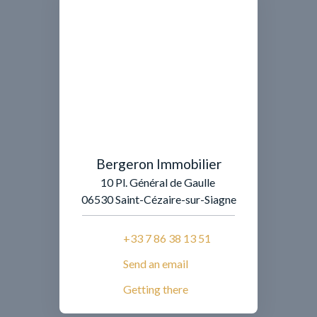
Bergeron Immobilier
10 Pl. Général de Gaulle
06530 Saint-Cézaire-sur-Siagne
+33 7 86 38 13 51
Send an email
Getting there