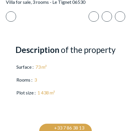
Villa for sale, 3 rooms - Le Tignet 06530
Description
of the property
Surface
:
73
m²
Rooms
:
3
Plot size
:
1 438
m²
+33 7 86 38 13