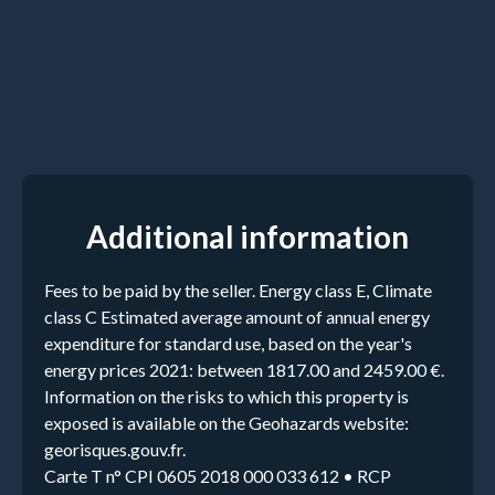
Additional information
Fees to be paid by the seller. Energy class E, Climate
class C Estimated average amount of annual energy
expenditure for standard use, based on the year's
energy prices 2021: between 1817.00 and 2459.00 €.
Information on the risks to which this property is
exposed is available on the Geohazards website:
georisques.gouv.fr.
Carte T n° CPI 0605 2018 000 033 612 • RCP