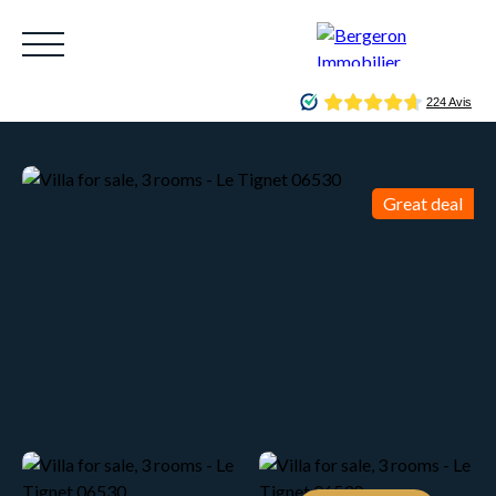
Great deal
HOME
ACHETER
WHY CHOOSE US?
LOUE
Be called back