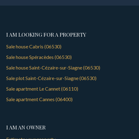
I AM LOOKING FOR A PROPERTY
Sale house Cabris (06530)
Sale house Spéracèdes (06530)
Sale house Saint-Cézaire-sur-Siagne (06530)
Sale plot Saint-Cézaire-sur-Siagne (06530)
Sale apartment Le Cannet (06110)
Sale apartment Cannes (06400)
I AM AN OWNER