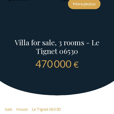
More photos
Villa for sale, 3 rooms - Le
Tignet 06530
470 000
€
Sale
House
Le Tignet 06530