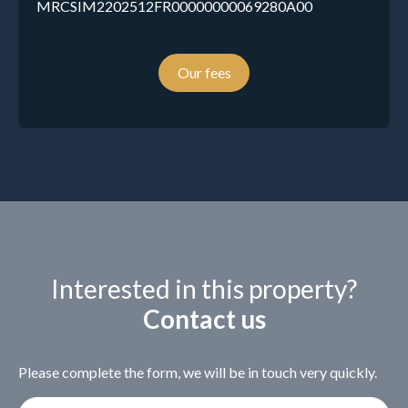
MRCSIM2202512FR00000000069280A00
Our fees
Interested in this property?
Contact us
Please complete the form, we will be in touch very quickly.