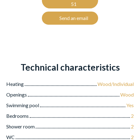
51
Send an email
Technical characteristics
Heating
Wood/Individual
Openings
Wood
Swimming pool
Yes
Bedrooms
2
Shower room
2
WC
2