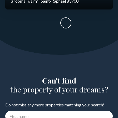
3
rooms
61
m²
Saint-Raphaël 83700
Can't find
the property of your dreams?
Do not miss any more properties matching your search!
First name