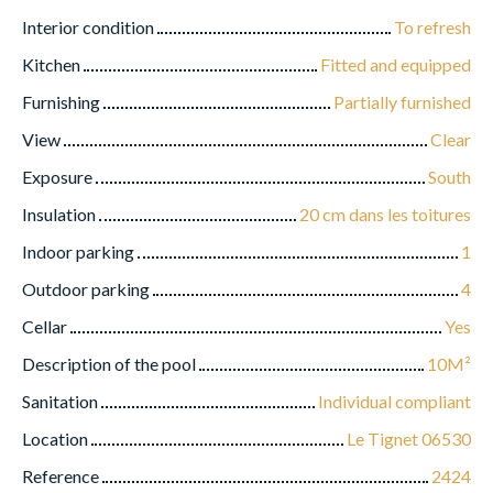
Interior condition
To refresh
Kitchen
Fitted and equipped
Furnishing
Partially furnished
View
Clear
Exposure
South
Insulation
20 cm dans les toitures
Indoor parking
1
Outdoor parking
4
Cellar
Yes
Description of the pool
10M²
Sanitation
Individual compliant
Location
Le Tignet 06530
Reference
2424