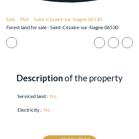
Sale
Plot
Saint-Cézaire-sur-Siagne 06530
Forest land for sale - Saint-Cézaire-sur-Siagne 06530
Description
of the property
Serviced land
:
No
Electricity
:
No