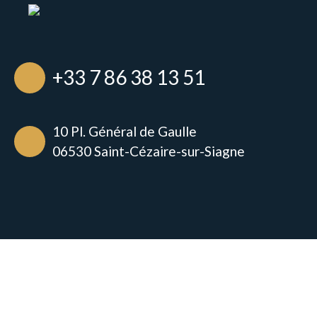
+33 7 86 38 13 51
10 Pl. Général de Gaulle
06530 Saint-Cézaire-sur-Siagne