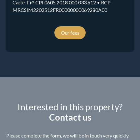
Carte T n° CPI 0605 2018 000 033 612 • RCP
MRCSIM2202512FR00000000069280A00
Our fees
Interested in this property?
Contact us
Please complete the form, we will be in touch very quickly.