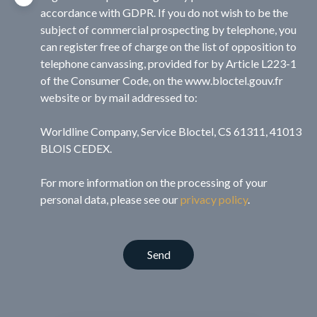
accordance with GDPR. If you do not wish to be the
subject of commercial prospecting by telephone, you
can register free of charge on the list of opposition to
telephone canvassing, provided for by Article L223-1
of the Consumer Code, on the www.bloctel.gouv.fr
website or by mail addressed to:
Worldline Company, Service Bloctel, CS 61311, 41013
BLOIS CEDEX.
For more information on the processing of your
personal data, please see our
privacy policy
.
Send