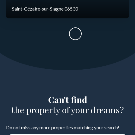
Saint-Cézaire-sur-Siagne 06530
Can't find
the property of your dreams?
Do not miss any more properties matching your search!