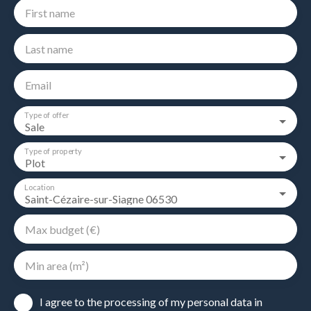
First name
Last name
Email
Type of offer
Sale
Type of property
Plot
Location
Saint-Cézaire-sur-Siagne 06530
Max budget (€)
Min area (m²)
I agree to the processing of my personal data in