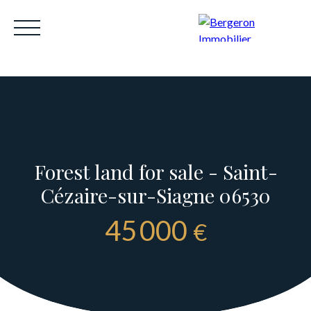
Forest land for sale - Saint-
HOME
ACHETER
WHY CHOOSE US?
LOUE
Cézaire-sur-Siagne 06530
Be called back
45 000
€