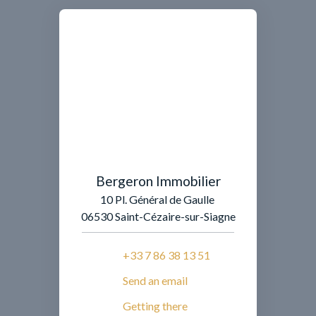
Bergeron Immobilier
10 Pl. Général de Gaulle
06530 Saint-Cézaire-sur-Siagne
+33 7 86 38 13 51
Send an email
Getting there