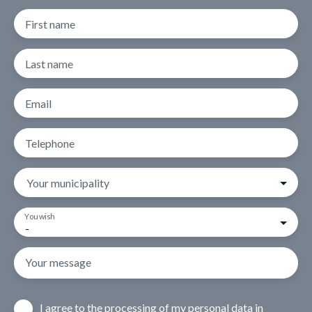
First name
Last name
Email
Telephone
Your municipality
You wish
-
Your message
I agree to the processing of my personal data in