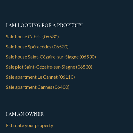
I AM LOOKING FOR A PROPERTY
Sale house Cabris (06530)
Sale house Spéracèdes (06530)
Sale house Saint-Cézaire-sur-Siagne (06530)
Sale plot Saint-Cézaire-sur-Siagne (06530)
Sale apartment Le Cannet (06110)
Sale apartment Cannes (06400)
I AM AN OWNER
Estimate your property