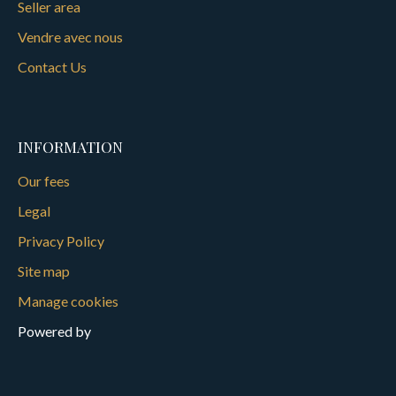
Seller area
Vendre avec nous
Contact Us
INFORMATION
Our fees
Legal
Privacy Policy
Site map
Manage cookies
Powered by