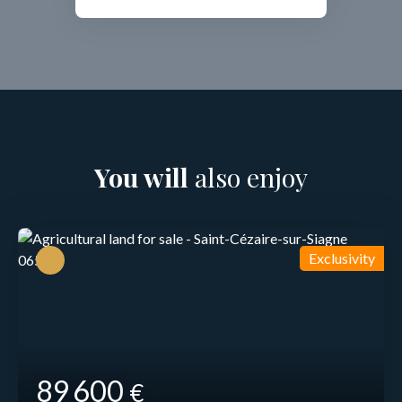
You will
also enjoy
Exclusivity
89 600
€