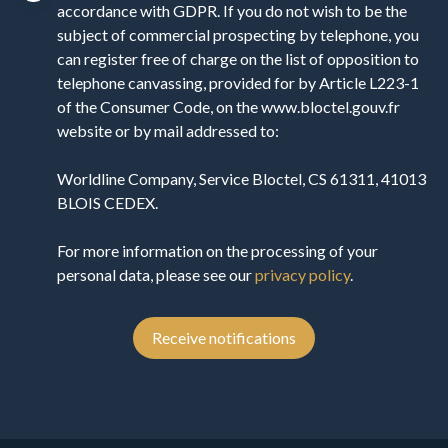
accordance with GDPR. If you do not wish to be the
subject of commercial prospecting by telephone, you
can register free of charge on the list of opposition to
telephone canvassing, provided for by Article L223-1
of the Consumer Code, on the www.bloctel.gouv.fr
website or by mail addressed to:
Worldline Company, Service Bloctel, CS 61311, 41013
BLOIS CEDEX.
For more information on the processing of your
personal data, please see our
privacy policy
.
Receive notifications