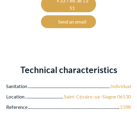
+33 7 86 38 13
51
Send an email
Technical characteristics
Sanitation
Individual
Location
Saint-Cézaire-sur-Siagne 06530
Reference
2398