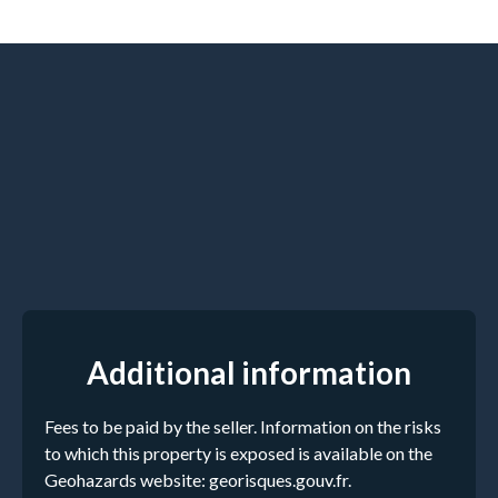
Additional information
Fees to be paid by the seller. Information on the risks
to which this property is exposed is available on the
Geohazards website: georisques.gouv.fr.