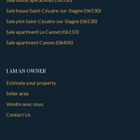
Sale house Saint-Cézaire-sur-Siagne (06530)
Sale plot Saint-Cézaire-sur-Siagne (06530)
Sale apartment Le Cannet (06110)
Sale apartment Cannes (06400)
I AM AN OWNER
Estimate your property
Seller area
Vendre avec nous
Contact Us