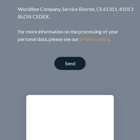
Worldline Company, Service Bloctel, CS 61311, 41013
BLOIS CEDEX.
For more information on the processing of your
personal data, please see our
privacy policy
.
Send