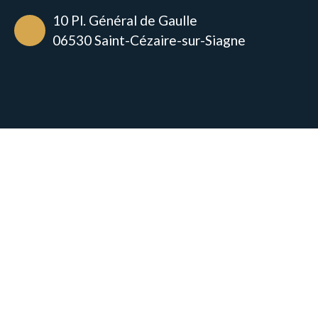
10 Pl. Général de Gaulle
06530 Saint-Cézaire-sur-Siagne