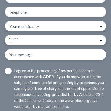
Telephone
Your municipality
You wish
-
Your message
I agree to the processing of my personal data in
accordance with GDPR. If you do not wish to be the
subject of commercial prospecting by telephone, you
can register free of charge on the list of opposition to
telephone canvassing, provided for by Article L223-1
of the Consumer Code, on the www.bloctel.gouv.fr
website or by mail addressed to: