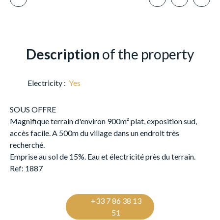
Description
of the property
Electricity
:
Yes
SOUS OFFRE
Magnifique terrain d'environ 900m² plat, exposition sud,
accès facile. A 500m du village dans un endroit très
recherché.
Emprise au sol de 15%. Eau et électricité près du terrain.
Ref: 1887
+33 7 86 38 13
51