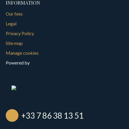
INFORMATION
Our fees
Legal
Privacy Policy
Site map
Manage cookies
Powered by
+33 7 86 38 13 51