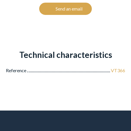
Send an email
Technical characteristics
Reference
VT366