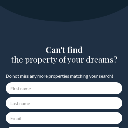
Can't find
the property of your dreams?
Do not miss any more properties matching your search!
First name
Last name
Email