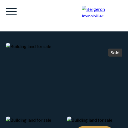
Sold
HOME
ACHETER
WHY CHOOSE US?
LOUE
Be called back