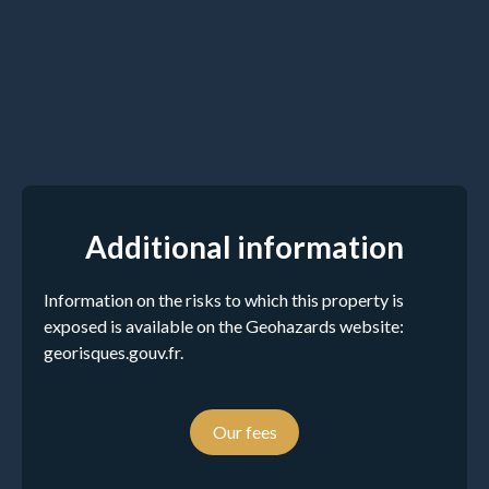
Additional information
Information on the risks to which this property is
exposed is available on the Geohazards website:
georisques.gouv.fr.
Our fees