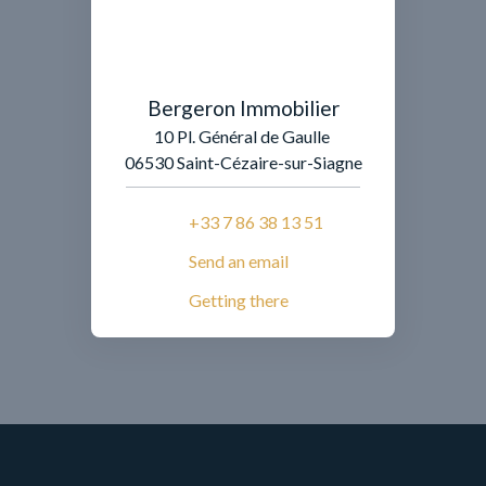
Bergeron Immobilier
10 Pl. Général de Gaulle
06530 Saint-Cézaire-sur-Siagne
+33 7 86 38 13 51
Send an email
Getting there