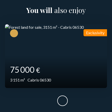
You will
also enjoy
Exclusivity
75 000
€
3 151
m²
Cabris 06530