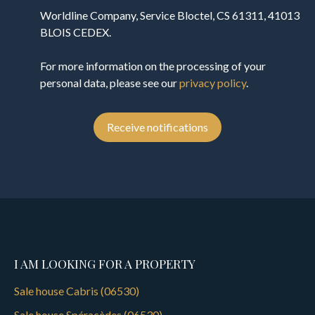
Worldline Company, Service Bloctel, CS 61311, 41013
BLOIS CEDEX.
For more information on the processing of your
personal data, please see our
privacy policy
.
Receive notifications
I AM LOOKING FOR A PROPERTY
Sale house Cabris (06530)
Sale house Spéracèdes (06530)