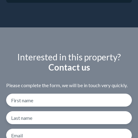
Interested in this property?
Contact us
Please complete the form, we will be in touch very quickly.
First name
Last name
Email