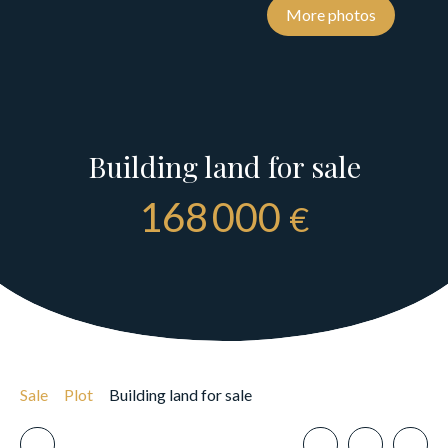
More photos
Building land for sale
168 000
€
Sale
Plot
Building land for sale