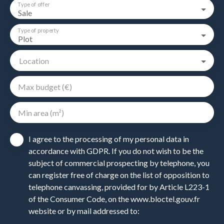
Type of offer
Sale
Type of property
Plot
Location
Max budget (€)
Min area (m²)
I agree to the processing of my personal data in
accordance with GDPR. If you do not wish to be the
subject of commercial prospecting by telephone, you
can register free of charge on the list of opposition to
telephone canvassing, provided for by Article L223-1
of the Consumer Code, on the www.bloctel.gouv.fr
website or by mail addressed to: